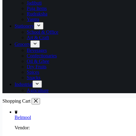
Jadibuti
Puja Items
Rudraksha
Yantra
Stationery
School & Office
Art & Craft
Grocery
Beverages
Confectionaries
Oil & Ghee
Dry Fruits
Spices
Snacks
Industrial
Agriculture
Shopping Cart
Belmool
Vendor: