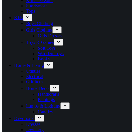
Kurtas & Suits
Sportswear
Tops
Kids
Boys Clothing
Girls Clothing
Girls Dresses
Toys & Games
Soft Toys
Wooden Toys
Books
Home & Living
Utilities
Electrical
Gift Items
Home Decor
Handicrafts
Paintings
Lamps & Lighting
Candles
Devotional
Dresses
Jewellery