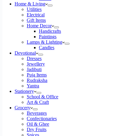
Home & Living
Utilities
Electrical
Gift Items
Home Decor
Handicrafts
Paintings
Lamps & Lighting
Candles
Devotional
Dresses
Jewellery
Jadibuti
Puja Items
Rudraksha
Yantra
Stationery
School & Office
Art & Craft
Grocery
Beverages
Confectionaries
Oil & Ghee
Dry Fruits
Spices