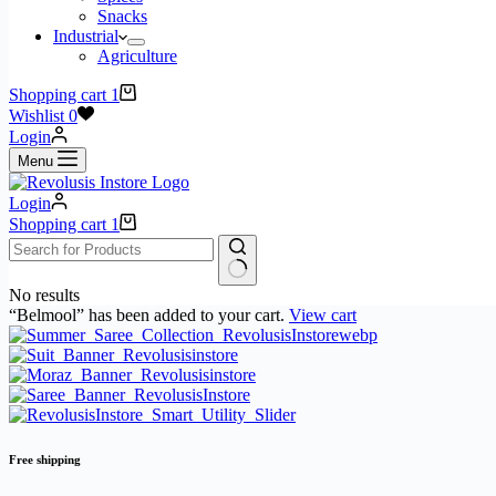
Snacks
Industrial
Agriculture
Shopping cart
1
Wishlist
0
Login
Menu
Login
Shopping cart
1
No results
“Belmool” has been added to your cart.
View cart
Free shipping