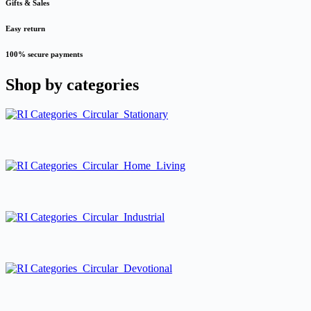
Gifts & Sales
Easy return
100% secure payments
Shop by
categories