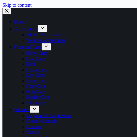
Skip to content
Home
Accessories
Mobile Accessories
Women Accessories
Personal Care
Baby Care
Oral Care
Bath
Cosmetics
Eye Care
Face Care
Foot Care
Hair Care
Health Care
Skin care
Women
Lingerie & Night Wear
Dress Materials
Dresses
Sarees