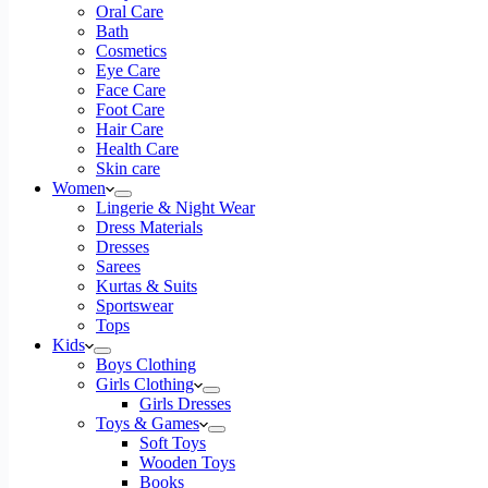
Oral Care
Bath
Cosmetics
Eye Care
Face Care
Foot Care
Hair Care
Health Care
Skin care
Women
Lingerie & Night Wear
Dress Materials
Dresses
Sarees
Kurtas & Suits
Sportswear
Tops
Kids
Boys Clothing
Girls Clothing
Girls Dresses
Toys & Games
Soft Toys
Wooden Toys
Books