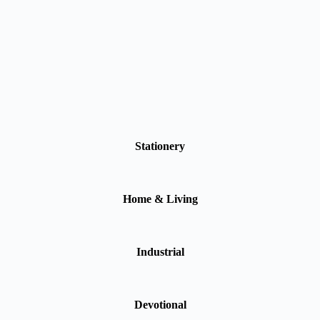
Stationery
Home & Living
Industrial
Devotional