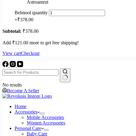
Astroamrut
Belmool quantity
×
₹
378.00
Subtotal:
₹
378.00
Add
₹
121.00
more to get free shipping!
View cart
Checkout
No results
Become A Seller
Home
Accessories
Mobile Accessories
Women Accessories
Personal Care
Baby Care