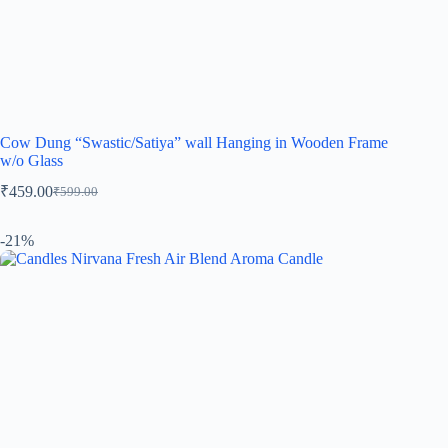
Cow Dung “Swastic/Satiya” wall Hanging in Wooden Frame
w/o Glass
₹
459.00
₹
599.00
-21%