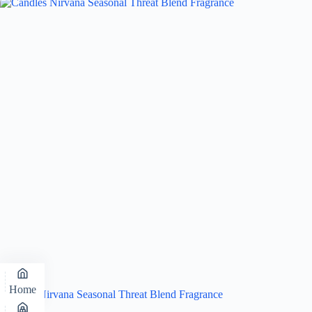
Home
Candles Nirvana Seasonal Threat Blend Fragrance