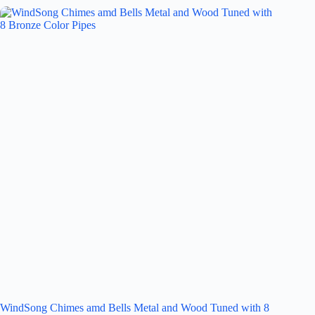
WindSong Chimes amd Bells Metal and Wood Tuned with 8