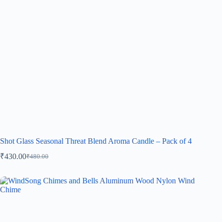
Shot Glass Seasonal Threat Blend Aroma Candle – Pack of 4
₹
430.00
₹
480.00