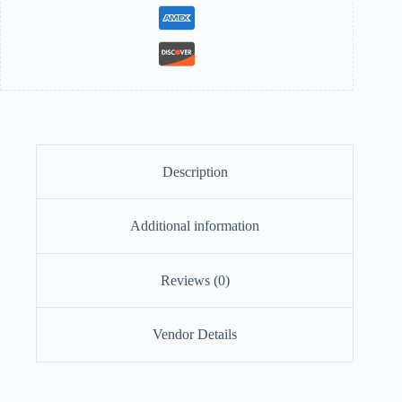
Description
Additional information
Reviews (0)
Vendor Details