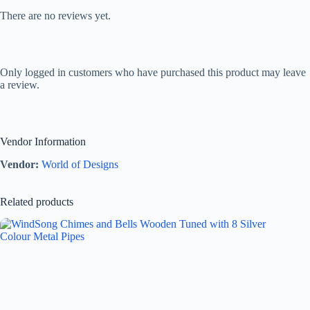
There are no reviews yet.
Only logged in customers who have purchased this product may leave
a review.
Vendor Information
Vendor:
World of Designs
Related products