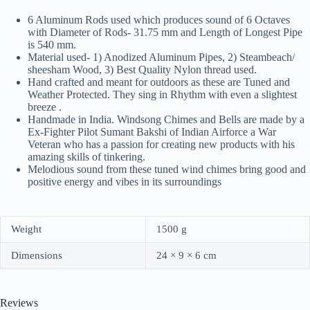
6 Aluminum Rods used which produces sound of 6 Octaves
with Diameter of Rods- 31.75 mm and Length of Longest Pipe
is 540 mm.
Material used- 1) Anodized Aluminum Pipes, 2) Steambeach/
sheesham Wood, 3) Best Quality Nylon thread used.
Hand crafted and meant for outdoors as these are Tuned and
Weather Protected. They sing in Rhythm with even a slightest
breeze .
Handmade in India. Windsong Chimes and Bells are made by a
Ex-Fighter Pilot Sumant Bakshi of Indian Airforce a War
Veteran who has a passion for creating new products with his
amazing skills of tinkering.
Melodious sound from these tuned wind chimes bring good and
positive energy and vibes in its surroundings
Weight
1500 g
Dimensions
24 × 9 × 6 cm
Reviews