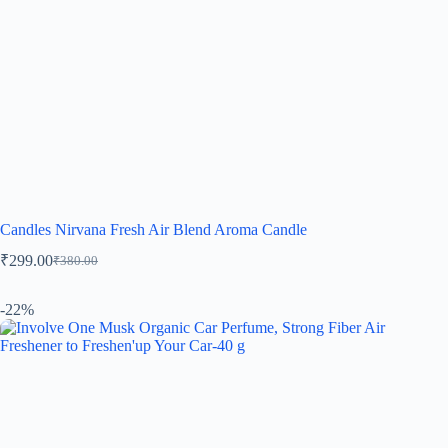
Candles Nirvana Fresh Air Blend Aroma Candle
₹
299.00
₹
380.00
-22%