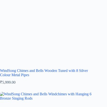
WindSong Chimes and Bells Wooden Tuned with 8 Silver
Colour Metal Pipes
₹
5,999.00