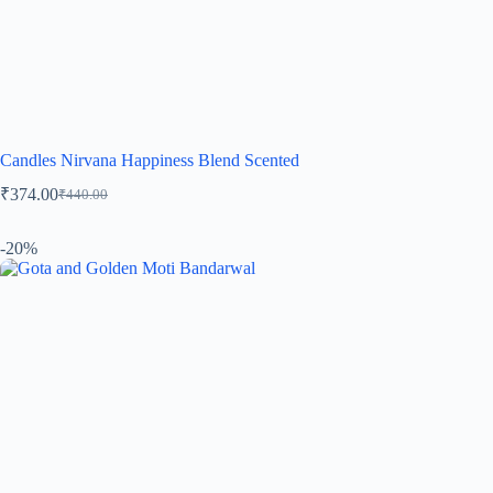
Candles Nirvana Happiness Blend Scented
₹
374.00
₹
440.00
-20%