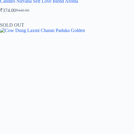
Candles Nirvana Self Love Blend Aroma
₹
374.00
₹
440.00
SOLD OUT