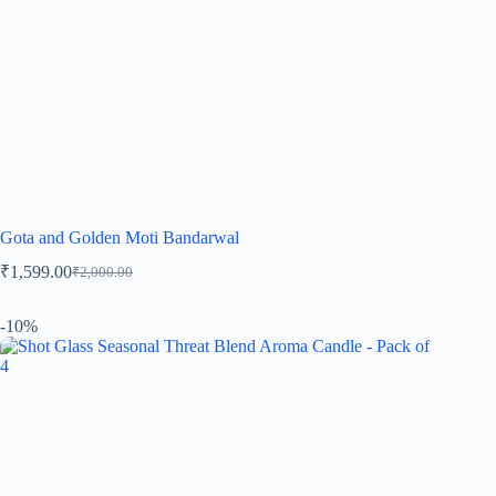
Gota and Golden Moti Bandarwal
₹
1,599.00
₹
2,000.00
-10%