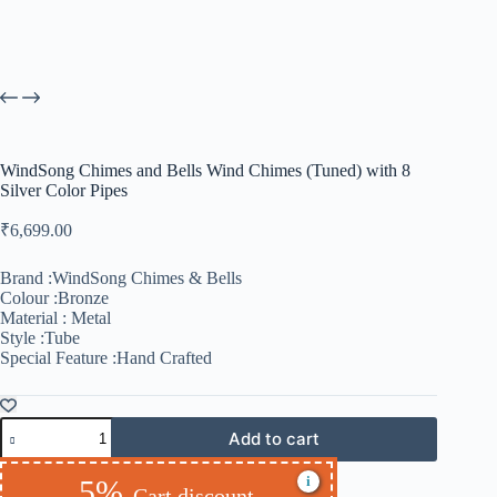
WindSong Chimes and Bells Wind Chimes (Tuned) with 8
Silver Color Pipes
₹
6,699.00
Brand :WindSong Chimes & Bells
Colour :Bronze
Material : Metal
Style :Tube
Special Feature :Hand Crafted
Add to cart
i
5%
Cart discount