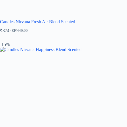
Candles Nirvana Fresh Air Blend Scented
₹
374.00
₹
440.00
-15%