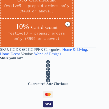
festive5 - prepaid orders only
(₹499 or above.)
i
10%
Cart discount
festive10 - prepaid orders
only (₹999 or above.)
SKU:
CODE-6C-COPPER
Categories:
Home & Living
,
Home Decor
Vendor:
World of Designs
Share your love
Guaranteed Safe Checkout