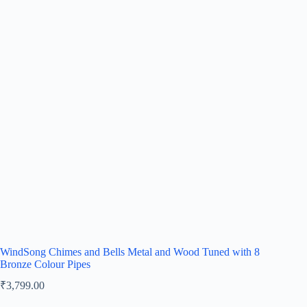
WindSong Chimes and Bells Metal and Wood Tuned with 8
Bronze Colour Pipes
₹
3,799.00