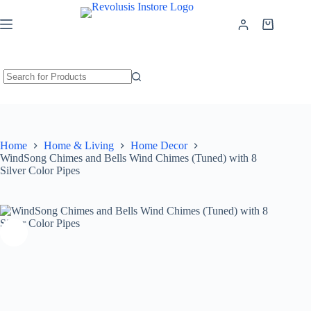
WindSong Chimes and Bells Wind Chimes (Tuned) with 8 Silver Color Pipes
Add to cart
₹
6,699.00
Home
Home & Living
Home Decor
WindSong Chimes and Bells Wind Chimes (Tuned) with 8
Silver Color Pipes