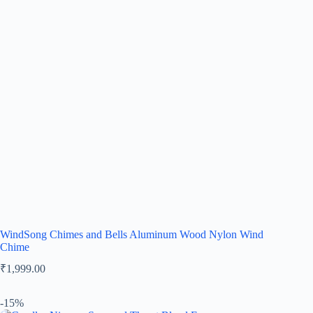
WindSong Chimes and Bells Aluminum Wood Nylon Wind
Chime
₹
1,999.00
-15%