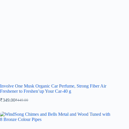
Involve One Musk Organic Car Perfume, Strong Fiber Air
Freshener to Freshen’up Your Car-40 g
₹
349.00
₹
449.00