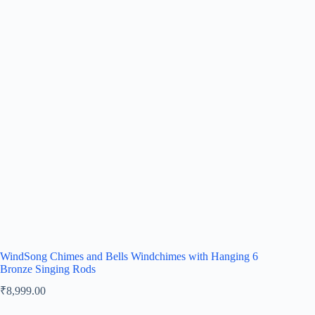
WindSong Chimes and Bells Windchimes with Hanging 6
Bronze Singing Rods
₹
8,999.00