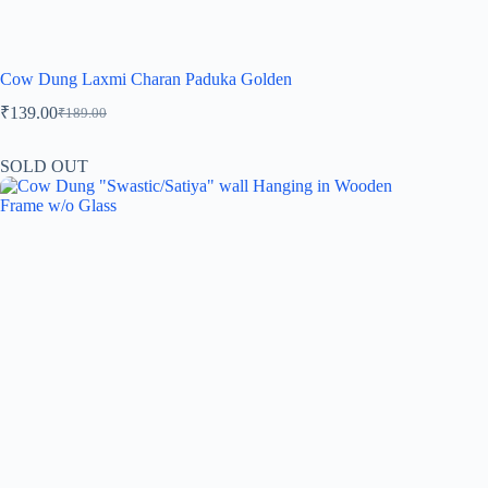
Cow Dung Laxmi Charan Paduka Golden
₹
139.00
₹
189.00
SOLD OUT