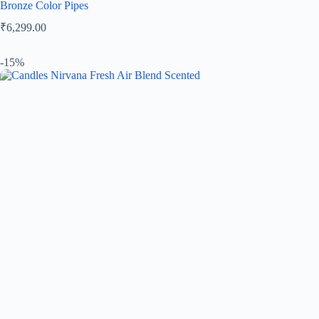
Bronze Color Pipes
₹
6,299.00
-15%