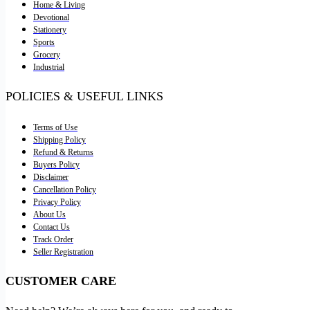
Home & Living
Devotional
Stationery
Sports
Grocery
Industrial
POLICIES & USEFUL LINKS
Terms of Use
Shipping Policy
Refund & Returns
Buyers Policy
Disclaimer
Cancellation Policy
Privacy Policy
About Us
Contact Us
Track Order
Seller Registration
CUSTOMER CARE