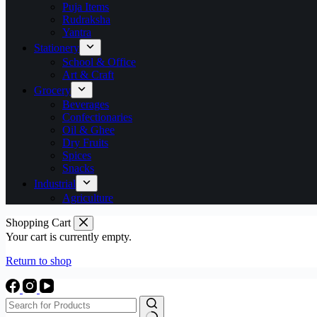
Puja Items
Rudraksha
Yantra
Stationery
School & Office
Art & Craft
Grocery
Beverages
Confectionaries
Oil & Ghee
Dry Fruits
Spices
Snacks
Industrial
Agriculture
Shopping Cart
Your cart is currently empty.
Return to shop