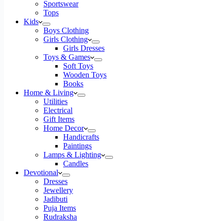
Sportswear
Tops
Kids
Boys Clothing
Girls Clothing
Girls Dresses
Toys & Games
Soft Toys
Wooden Toys
Books
Home & Living
Utilities
Electrical
Gift Items
Home Decor
Handicrafts
Paintings
Lamps & Lighting
Candles
Devotional
Dresses
Jewellery
Jadibuti
Puja Items
Rudraksha