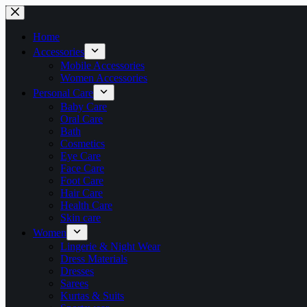
Skip
to
content
Home
Accessories
Mobile Accessories
Women Accessories
Personal Care
Baby Care
Oral Care
Bath
Cosmetics
Eye Care
Face Care
Foot Care
Hair Care
Health Care
Skin care
Women
Lingerie & Night Wear
Dress Materials
Dresses
Sarees
Kurtas & Suits