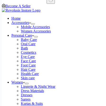
No
Become A Seller
results
Home
Accessories
Mobile Accessories
Women Accessories
Personal Care
Baby Care
Oral Care
Bath
Cosmetics
Eye Care
Face Care
Foot Care
Hair Care
Health Care
Skin care
Women
Lingerie & Night Wear
Dress Materials
Dresses
Sarees
Kurtas & Suits