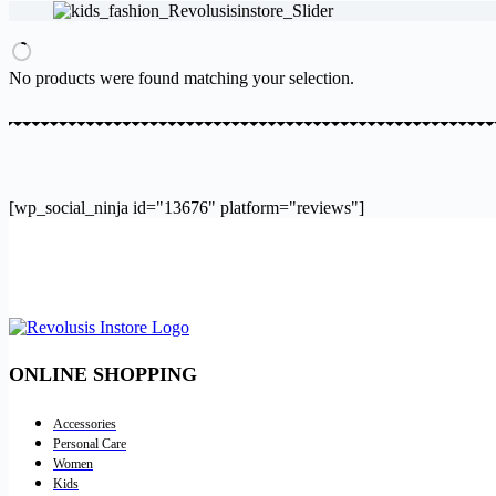
results
No products were found matching your selection.
[wp_social_ninja id="13676" platform="reviews"]
ONLINE SHOPPING
Accessories
Personal Care
Women
Kids