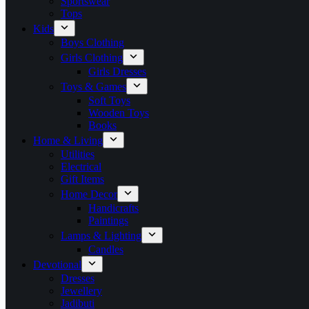
Sportswear
Tops
Kids
Boys Clothing
Girls Clothing
Girls Dresses
Toys & Games
Soft Toys
Wooden Toys
Books
Home & Living
Utilities
Electrical
Gift Items
Home Decor
Handicrafts
Paintings
Lamps & Lighting
Candles
Devotional
Dresses
Jewellery
Jadibuti