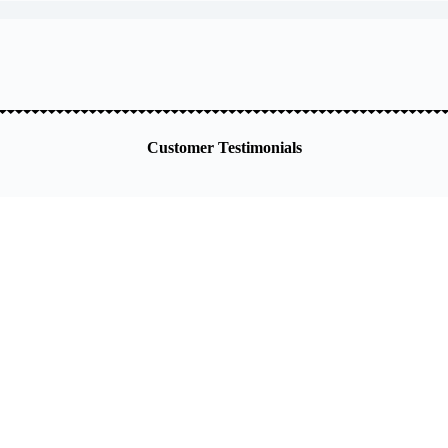
Customer Testimonials