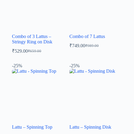
Combo of 3 Lattus –
Combo of 7 Lattus
Stringy Ring on Disk
₹
749.00
₹
989.00
₹
529.00
₹
659.00
-25%
-25%
Lattu – Spinning Top
Lattu – Spinning Disk