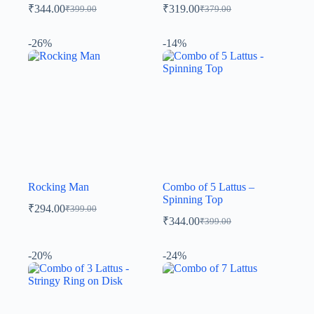
₹
344.00
₹
319.00
₹
399.00
₹
379.00
-26%
-14%
Rocking Man
Combo of 5 Lattus –
Spinning Top
₹
294.00
₹
399.00
₹
344.00
₹
399.00
-20%
-24%