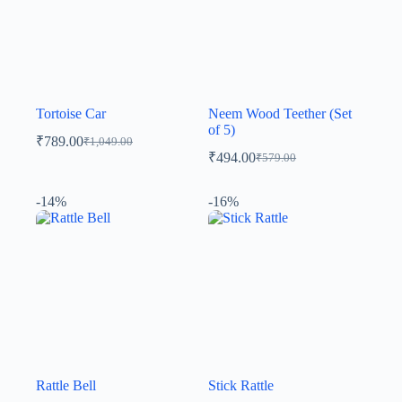
Tortoise Car
Neem Wood Teether (Set
of 5)
₹
789.00
₹
1,049.00
₹
494.00
₹
579.00
-14%
-16%
Rattle Bell
Stick Rattle