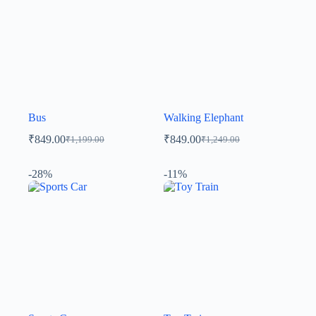
Bus
Walking Elephant
₹
849.00
₹
849.00
₹
1,199.00
₹
1,249.00
-28%
-11%