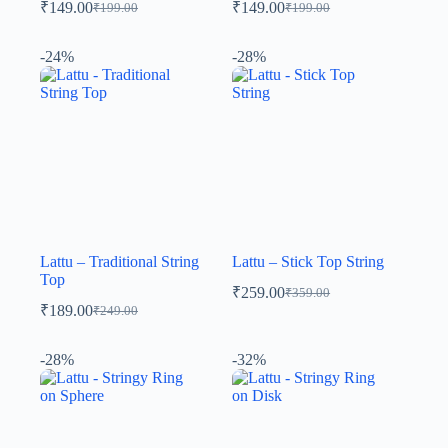
₹
149.00
₹
149.00
₹
199.00
₹
199.00
-24%
-28%
Lattu – Traditional String
Lattu – Stick Top String
Top
₹
259.00
₹
359.00
₹
189.00
₹
249.00
-28%
-32%