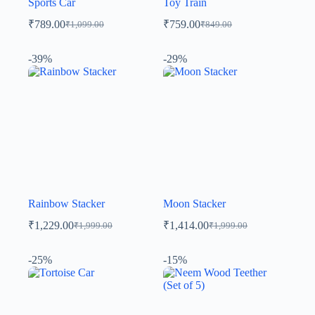
Sports Car
Toy Train
₹
789.00
₹
759.00
₹
1,099.00
₹
849.00
-39%
-29%
Rainbow Stacker
Moon Stacker
₹
1,229.00
₹
1,414.00
₹
1,999.00
₹
1,999.00
-25%
-15%