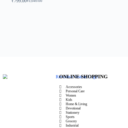
₹
799.00
₹
1,049.00
ONLINE SHOPPING
Accessories
Personal Care
Women
Kids
Home & Living
Devotional
Stationery
Sports
Grocery
Industrial