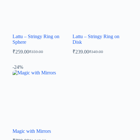
Lattu – Stringy Ring on
Lattu – Stringy Ring on
Sphere
Disk
₹
259.00
₹
239.00
₹
359.00
₹
349.00
-24%
Magic with Mirrors