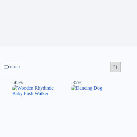
FILTER
-45%
-35%