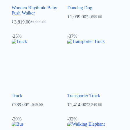
Wooden Rhythmic Baby
Dancing Dog
Push Walker
₹
1,099.00
₹
1,699.00
₹
3,819.00
₹
6,999.00
-25%
-37%
Truck
Transporter Truck
₹
789.00
₹
1,414.00
₹
1,049.00
₹
2,249.00
-29%
-32%