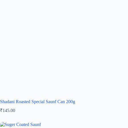
Shadani Roasted Special Saunf Can 200g
₹
145.00