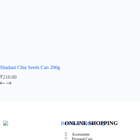
Shadani Chia Seeds Can 200g
₹
210.00
ONLINE SHOPPING
Accessories
Personal Care