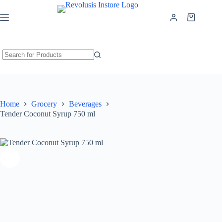
Tender Coconut Syrup 750 ml
Add to cart
₹
260.00
Home
Grocery
Beverages
Tender Coconut Syrup 750 ml