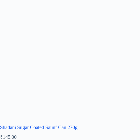
Shadani Sugar Coated Saunf Can 270g
₹
145.00