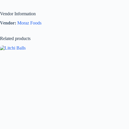
Vendor Information
Vendor:
Moraz Foods
Related products