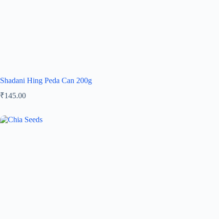
Shadani Hing Peda Can 200g
₹
145.00