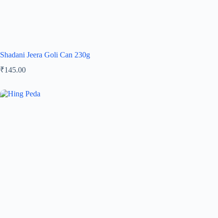
Shadani Jeera Goli Can 230g
₹
145.00