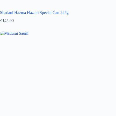
Shadani Hazma Hazam Special Can 225g
₹
145.00