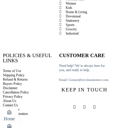
Women
Kids
Home & Living
Devotional
Stationery
Sports
Grocery
Industrial
POLICIES & USEFUL
CUSTOMER CARE
LINKS
Need help? We’re always here for
you, and ready to help.
Terms of Use
Shipping Policy
Refund & Returns
Email: Contact@revolusisinstore.com
Buyers Policy
Disclaimer
KEEP IN TOUCH
Cancellation Policy
Privacy Policy
About Us
Contact Us
Track Order
Seller Registration
Home