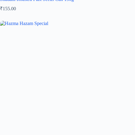
₹
155.00