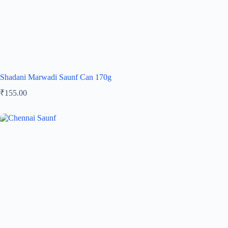
Shadani Marwadi Saunf Can 170g
₹
155.00