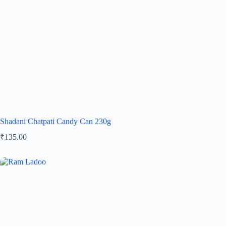
Shadani Chatpati Candy Can 230g
₹
135.00