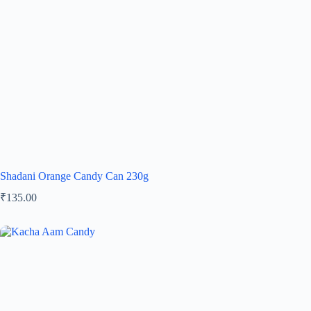
Shadani Orange Candy Can 230g
₹
135.00