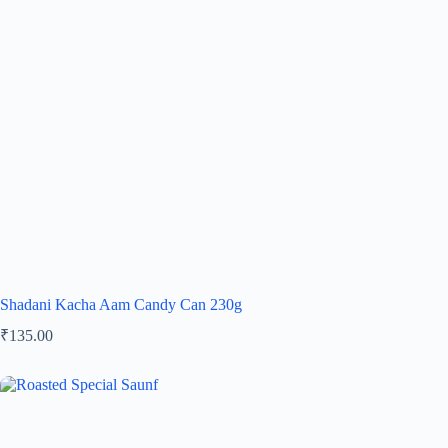
Shadani Kacha Aam Candy Can 230g
₹
135.00