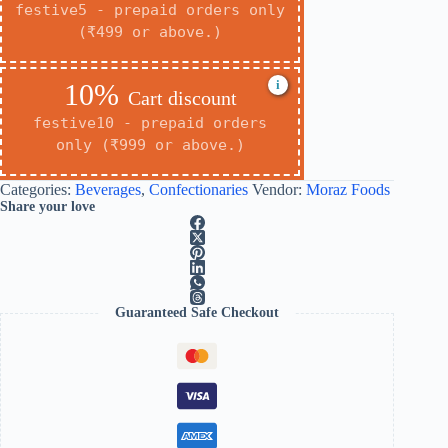
festive5 - prepaid orders only
(₹499 or above.)
i
10%
Cart discount
festive10 - prepaid orders
only (₹999 or above.)
Categories:
Beverages
,
Confectionaries
Vendor:
Moraz Foods
Share your love
Guaranteed Safe Checkout