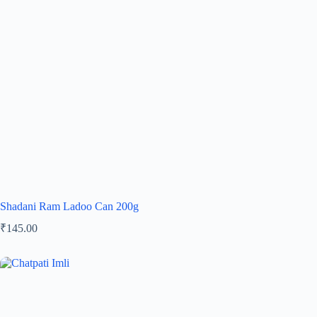
Shadani Ram Ladoo Can 200g
₹
145.00