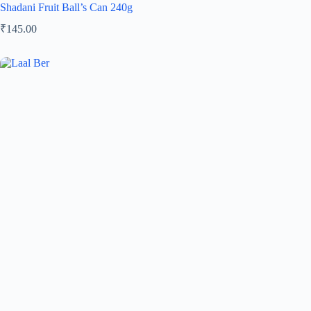
Shadani Fruit Ball’s Can 240g
₹
145.00