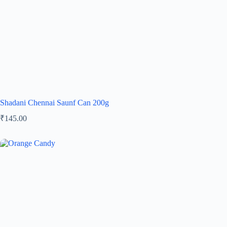
Shadani Chennai Saunf Can 200g
₹
145.00