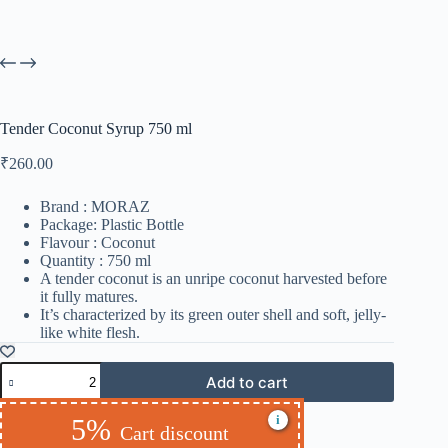
Tender Coconut Syrup 750 ml
₹
260.00
Brand : MORAZ
Package: Plastic Bottle
Flavour : Coconut
Quantity : 750 ml
A tender coconut is an unripe coconut harvested before
it fully matures.
It’s characterized by its green outer shell and soft, jelly-
like white flesh.
Add to cart
i
5%
Cart discount