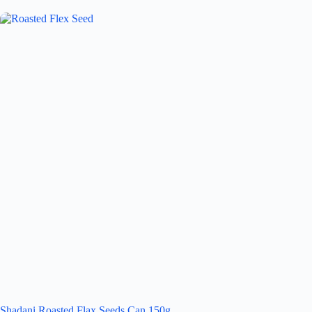
Shadani Roasted Flax Seeds Can 150g