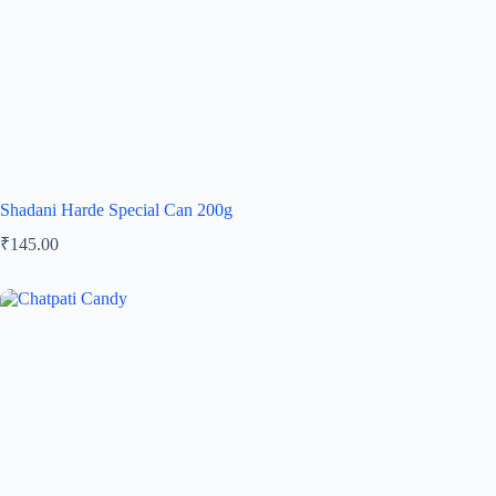
Shadani Harde Special Can 200g
₹
145.00