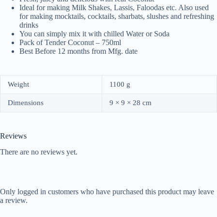
Ideal for making Milk Shakes, Lassis, Faloodas etc. Also used
for making mocktails, cocktails, sharbats, slushes and refreshing
drinks
You can simply mix it with chilled Water or Soda
Pack of Tender Coconut – 750ml
Best Before 12 months from Mfg. date
Weight
1100 g
Dimensions
9 × 9 × 28 cm
Reviews
There are no reviews yet.
Only logged in customers who have purchased this product may leave
a review.