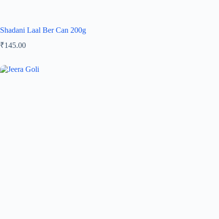
Shadani Laal Ber Can 200g
₹
145.00