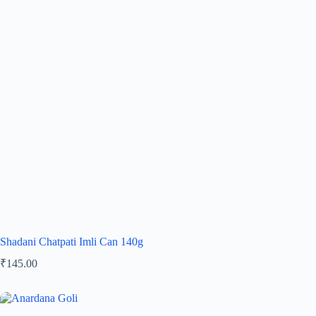
Shadani Chatpati Imli Can 140g
₹
145.00