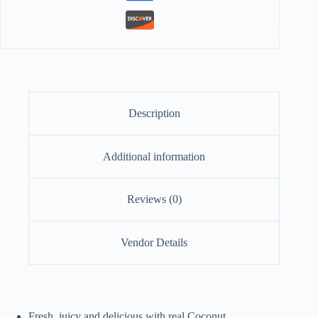
Description
Additional information
Reviews (0)
Vendor Details
Fresh, juicy and delicious with real Coconut