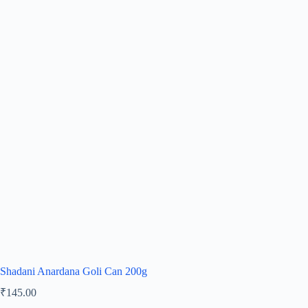
Shadani Anardana Goli Can 200g
₹
145.00