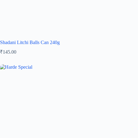
Shadani Litchi Balls Can 240g
₹
145.00