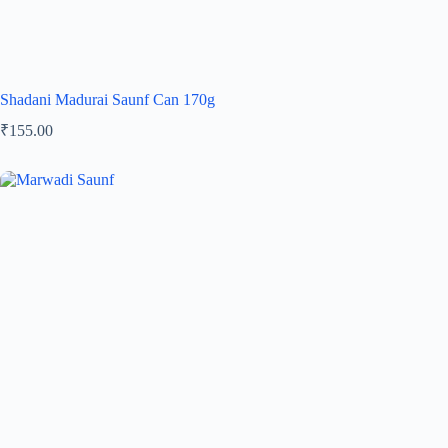
Shadani Madurai Saunf Can 170g
₹
155.00