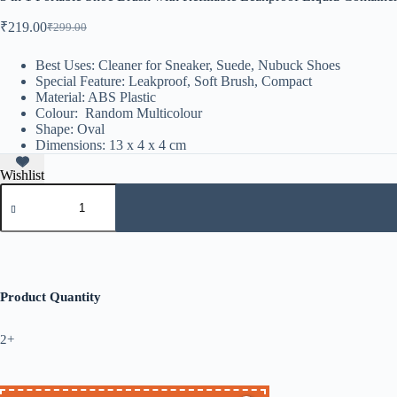
₹
219.00
₹
299.00
Best Uses: Cleaner for Sneaker, Suede, Nubuck Shoes
Special Feature: Leakproof, Soft Brush, Compact
Material: ABS Plastic
Colour: Random Multicolour
Shape: Oval
Dimensions: 13 x 4 x 4 cm
Wishlist
Product Quantity
2+