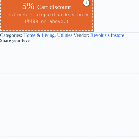
i
5%
Cart discount
festive5 - prepaid orders only
(₹499 or above.)
Categories:
Home & Living
,
Utilities
Vendor:
Revolusis Instore
Share your love