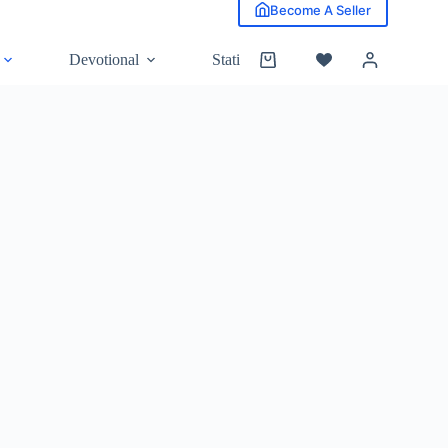
Become A Seller
Devotional
Stationery
Grocery