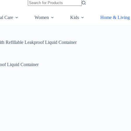
al Care
Women
Kids
Home & Living
ith Refillable Leakproof Liquid Container