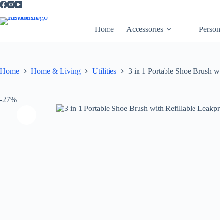
Home
Accessories
Person
Home
Home & Living
Utilities
3 in 1 Portable Shoe Brush w
-27%