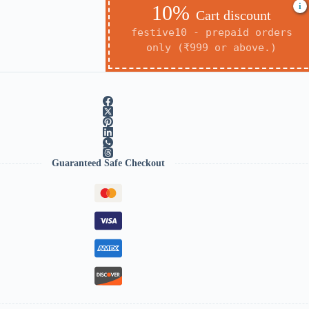
i
10%
Cart discount
festive10 - prepaid orders
only (₹999 or above.)
Guaranteed Safe Checkout