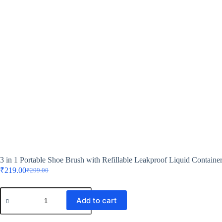
3 in 1 Portable Shoe Brush with Refillable Leakproof Liquid Containe
₹
219.00
₹
299.00
Add to cart