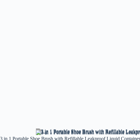
3 in 1 Portable Shoe Brush with Refillable Leakproof Liquid Containe