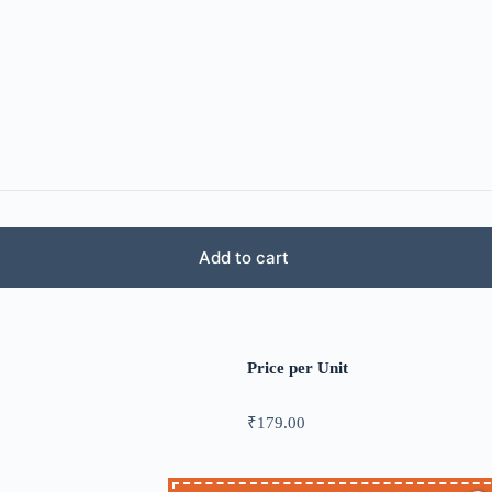
Add to cart
Price per Unit
₹
179.00