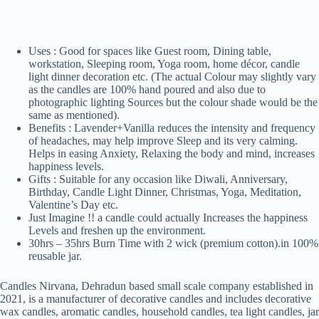
Uses : Good for spaces like Guest room, Dining table,
workstation, Sleeping room, Yoga room, home décor, candle
light dinner decoration etc. (The actual Colour may slightly vary
as the candles are 100% hand poured and also due to
photographic lighting Sources but the colour shade would be the
same as mentioned).
Benefits : Lavender+Vanilla reduces the intensity and frequency
of headaches, may help improve Sleep and its very calming.
Helps in easing Anxiety, Relaxing the body and mind, increases
happiness levels.
Gifts : Suitable for any occasion like Diwali, Anniversary,
Birthday, Candle Light Dinner, Christmas, Yoga, Meditation,
Valentine’s Day etc.
Just Imagine !! a candle could actually Increases the happiness
Levels and freshen up the environment.
30hrs – 35hrs Burn Time with 2 wick (premium cotton).in 100%
reusable jar.
Candles Nirvana, Dehradun based small scale company established in
2021, is a manufacturer of decorative candles and includes decorative
wax candles, aromatic candles, household candles, tea light candles, jar