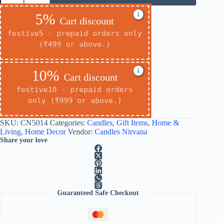
i
5%
Cart discount
festive5 - prepaid orders only
(₹499 or above.)
i
10%
Cart discount
festive10 - prepaid orders
only (₹999 or above.)
SKU:
CN5014
Categories:
Candles
,
Gift Items
,
Home &
Living
,
Home Decor
Vendor:
Candles Nirvana
Share your love
Guaranteed Safe Checkout