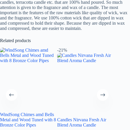
candles, terracotta candle etc. that are 100% hand poured. So much
attention is given to the fragrance and wax of a candle. The most
important is the features of the raw materials like quality of wick, wax
and the fragrance. We use 100% cotton wick that are dipped in wax
and compressed to hold their shape. Because they are dipped in wax
and compressed, these are easier to maintain.
Related products
-21%
-15%
WindSong Chimes amd Bells
Metal and Wood Tuned with 8
Candles Nirvana Fresh Air
Candles
Bronze Color Pipes
Blend Aroma Candle
Threat 