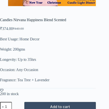
Candles Nirvana Happiness Blend Scented
₹
374.00
₹
440.00
Best Usage: Home Decor
Weight: 200gms
Longevity: Up to 35hrs
Occasion: Any Occasion
Fragrance: Tea Tree + Lavender
200 in stock
Add to cart