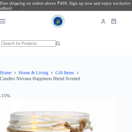
Free shipping on orders above ₹499. Sign up now and enjoy exclusive
Candles Nirvana Happiness Blend Scented
offers!
Add to cart
200 in stock
₹
374.00
₹
440.00
Home
Home & Living
Gift Items
Candles Nirvana Happiness Blend Scented
-15%