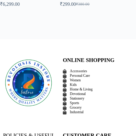
₹
6,299.00
₹
299.00
₹
374.00
₹
380.00
ONLINE SHOPPING
Accessories
Personal Care
Women
Kids
Home & Living
Devotional
Stationery
Sports
Grocery
Industrial
POLICIES & USEFUL
CUSTOMER CARE