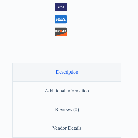
Description
Additional information
Reviews (0)
Vendor Details