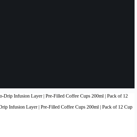
rip Infusion Layer | Pre-Filled Coffee Cups 200ml | Pack of 12 Cup