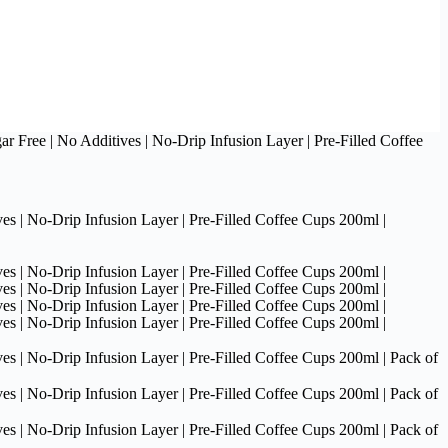
 Free | No Additives | No-Drip Infusion Layer | Pre-Filled Coffee