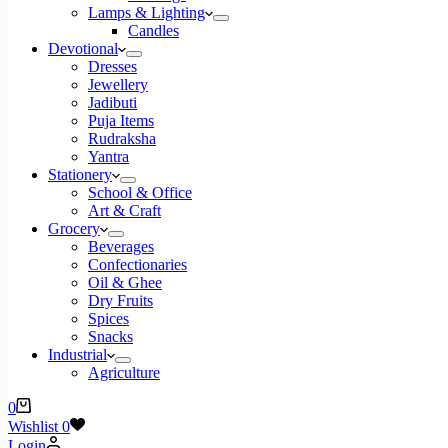
Lamps & Lighting
Candles
Devotional
Dresses
Jewellery
Jadibuti
Puja Items
Rudraksha
Yantra
Stationery
School & Office
Art & Craft
Grocery
Beverages
Confectionaries
Oil & Ghee
Dry Fruits
Spices
Snacks
Industrial
Agriculture
Shopping
0
cart
Wishlist
0
Login