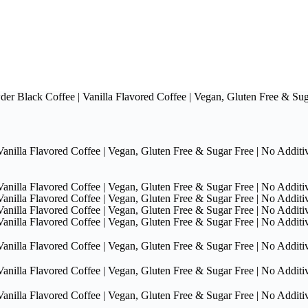
Black Coffee | Vanilla Flavored Coffee | Vegan, Gluten Free & Sugar