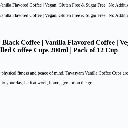
lack Coffee | Vanilla Flavored Coffee | Ve
illed Coffee Cups 200ml | Pack of 12 Cup
h physical fitness and peace of mind. Tavasyam Vanilla Coffee Cups are
t to your day, be it at work, home, gym or on the go.