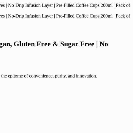
gan, Gluten Free & Sugar Free | No
 the epitome of convenience, purity, and innovation.