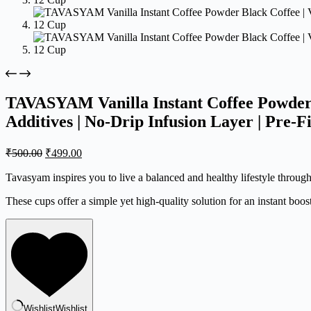
TAVASYAM Vanilla Instant Coffee Powder B
Additives | No-Drip Infusion Layer | Pre-F
Original
Current
₹
500.00
₹
499.00
price
price
was:
is:
Tavasyam inspires you to live a balanced and healthy lifestyle throug
₹500.00.
₹499.00.
These cups offer a simple yet high-quality solution for an instant boos
Wishlist
Wishlist