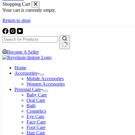
Instant
Shopping Cart
Coffee
Your cart is currently empty.
Powder
Black
Return to shop
Coffee
|
Vanilla
Flavored
Coffee
|
No
Become A Seller
Vegan,
results
Gluten
Free
Home
&
Accessories
Sugar
Mobile Accessories
Free
Women Accessories
|
Personal Care
No
Baby Care
Additives
Oral Care
|
Bath
No-
Cosmetics
Drip
Eye Care
Infusion
Face Care
Layer
Foot Care
|
Hair Care