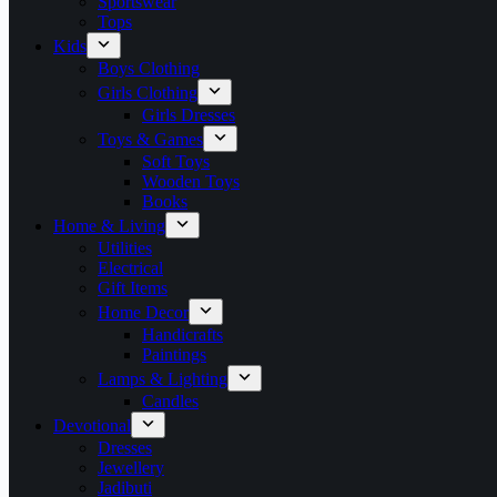
Sportswear
Tops
Kids
Boys Clothing
Girls Clothing
Girls Dresses
Toys & Games
Soft Toys
Wooden Toys
Books
Home & Living
Utilities
Electrical
Gift Items
Home Decor
Handicrafts
Paintings
Lamps & Lighting
Candles
Devotional
Dresses
Jewellery
Jadibuti