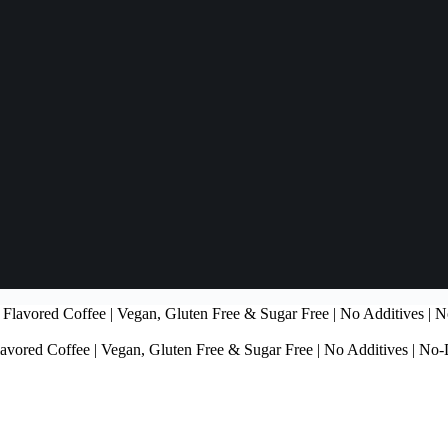
ored Coffee | Vegan, Gluten Free & Sugar Free | No Additives | No-D