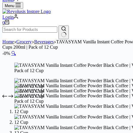
Menu
Login
Shopping
0
cart
No
Home
Grocery
Beverages
TAVASYAM Vanilla Instant Coffee Powder 
results
Cups 200ml | Pack of 12 Cup
-0%
🔍