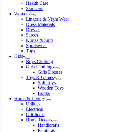
Pre-
Health Care
Filled
Skin care
Coffee
Women
Cups
Lingerie & Night Wear
200ml
Dress Materials
|
Dresses
Pack
Sarees
of
Kurtas & Suits
12
Sportswear
Cup
Tops
quantity
Kids
Boys Clothing
Girls Clothing
Girls Dresses
Toys & Games
Soft Toys
Wooden Toys
Books
Home & Living
Utilities
Electrical
Gift Items
Home Decor
Handicrafts
Paintings