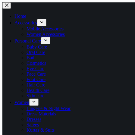
Skip
to
content
Home
Accessories
Mobile Accessories
Women Accessories
Personal Care
Baby Care
Oral Care
Bath
Cosmetics
Eye Care
Face Care
Foot Care
Hair Care
Health Care
Skin care
Women
Lingerie & Night Wear
Dress Materials
Dresses
Sarees
Kurtas & Suits