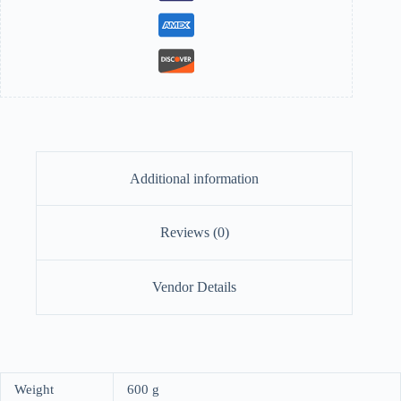
Additional information
Reviews (0)
Vendor Details
Weight
600 g