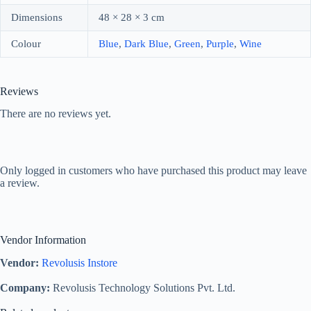
Dimensions
48 × 28 × 3 cm
Colour
Blue
,
Dark Blue
,
Green
,
Purple
,
Wine
Reviews
There are no reviews yet.
Only logged in customers who have purchased this product may leave
a review.
Vendor Information
Vendor:
Revolusis Instore
Company:
Revolusis Technology Solutions Pvt. Ltd.