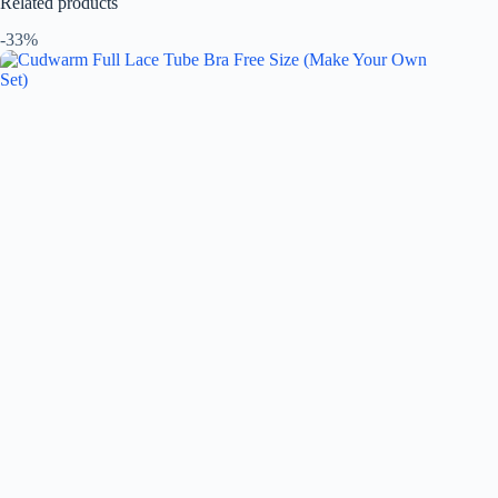
Related products
-33%