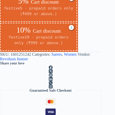
5%
Cart discount
festive5 - prepaid orders only
(₹499 or above.)
i
10%
Cart discount
festive10 - prepaid orders
only (₹999 or above.)
SKU:
1601251242
Categories:
Sarees
,
Women
Vendor:
Revolusis Instore
Share your love
Guaranteed Safe Checkout