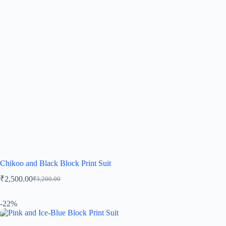
Chikoo and Black Block Print Suit
₹
2,500.00
₹
3,200.00
-22%