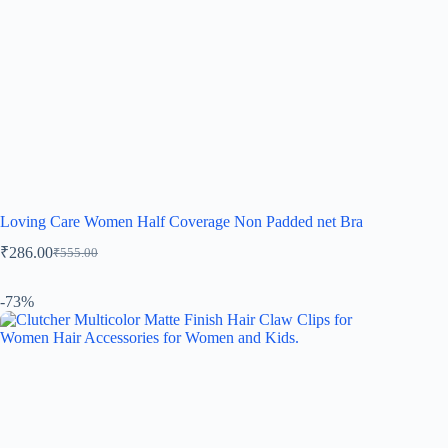
Loving Care Women Half Coverage Non Padded net Bra
₹
286.00
₹
555.00
-73%