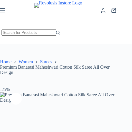
Premium Banarasi Maheshwari Cotton Silk Saree All Over Design
Add to cart
₹
899.00
₹
1,199.00
Home
Women
Sarees
Premium Banarasi Maheshwari Cotton Silk Saree All Over
Design
-25%