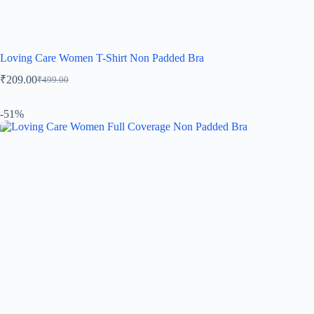
Loving Care Women T-Shirt Non Padded Bra
₹
209.00
₹
499.00
-51%