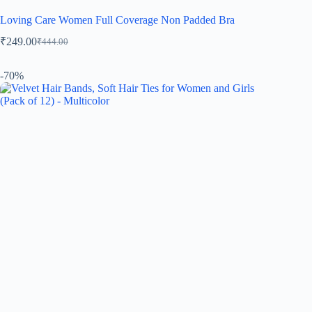
Loving Care Women Full Coverage Non Padded Bra
₹
249.00
₹
444.00
-70%