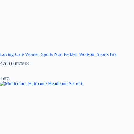
Loving Care Women Sports Non Padded Workout Sports Bra
₹
269.00
₹
356.00
-68%