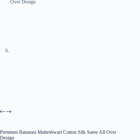
Premium Banarasi Maheshwari Cotton Silk Saree All Over
Design