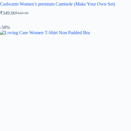
Cudwarm Women’s premium Camisole (Make Your Own Set)
₹
349.00
₹
449.00
-58%