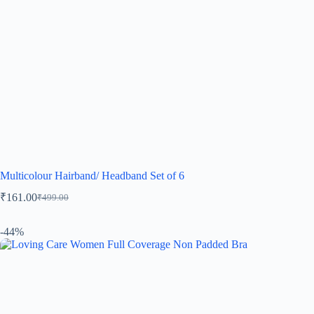
Multicolour Hairband/ Headband Set of 6
₹
161.00
₹
499.00
-44%