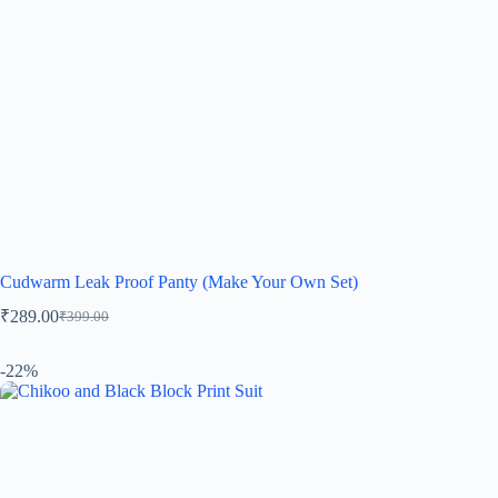
Cudwarm Leak Proof Panty (Make Your Own Set)
₹
289.00
₹
399.00
-22%