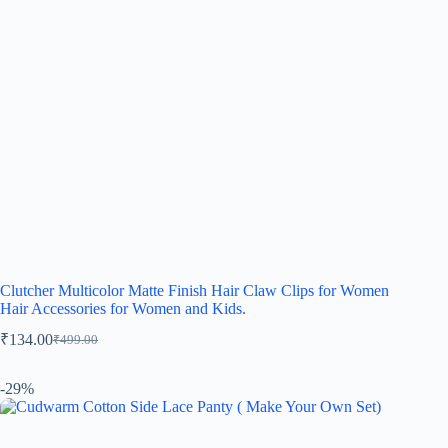
Clutcher Multicolor Matte Finish Hair Claw Clips for Women
Hair Accessories for Women and Kids.
₹
134.00
₹
499.00
-29%