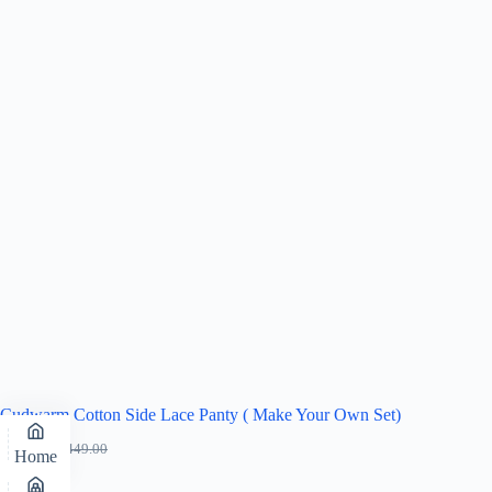
Cudwarm Cotton Side Lace Panty ( Make Your Own Set)
₹
319.00
₹
449.00
Home