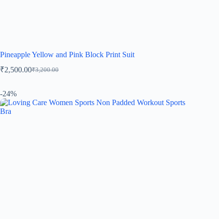
Pineapple Yellow and Pink Block Print Suit
₹
2,500.00
₹
3,200.00
-24%