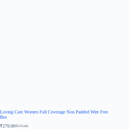
Loving Care Women Full Coverage Non Padded Wire Free
Bra
₹
279.00
₹
579.00