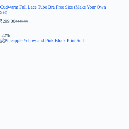
Cudwarm Full Lace Tube Bra Free Size (Make Your Own
Set)
₹
299.00
₹
449.00
-22%