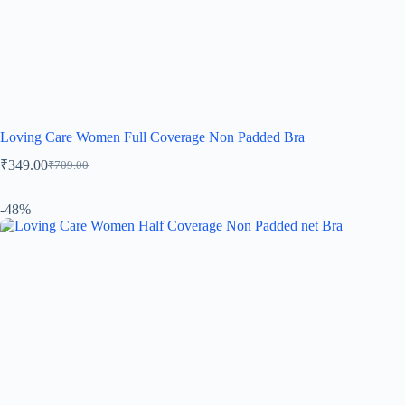
Loving Care Women Full Coverage Non Padded Bra
₹
349.00
₹
709.00
-48%