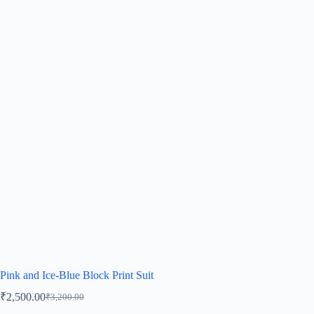
Pink and Ice-Blue Block Print Suit
₹
2,500.00
₹
3,200.00