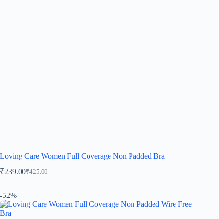
Loving Care Women Full Coverage Non Padded Bra
₹
239.00
₹
425.00
-52%