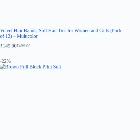
Velvet Hair Bands, Soft Hair Ties for Women and Girls (Pack
of 12) – Multicolor
₹
149.00
₹
499.00
-22%