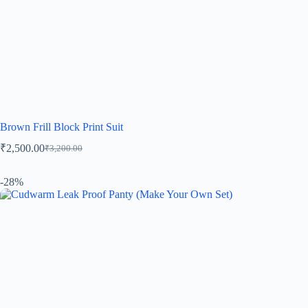
Brown Frill Block Print Suit
₹
2,500.00
₹
3,200.00
-28%