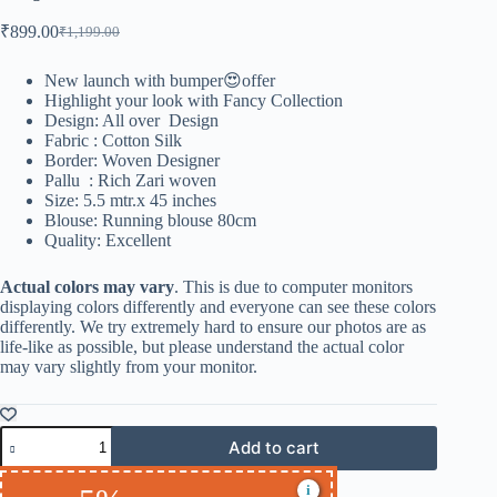
₹
899.00
₹
1,199.00
New launch with bumper😍offer
Highlight your look with Fancy Collection
Design: All over Design
Fabric : Cotton Silk
Border: Woven Designer
Pallu : Rich Zari woven
Size: 5.5 mtr.x 45 inches
Blouse: Running blouse 80cm
Quality: Excellent
Actual colors may vary
. This is due to computer monitors
displaying colors differently and everyone can see these colors
differently. We try extremely hard to ensure our photos are as
life-like as possible, but please understand the actual color
may vary slightly from your monitor.
Add to cart
i