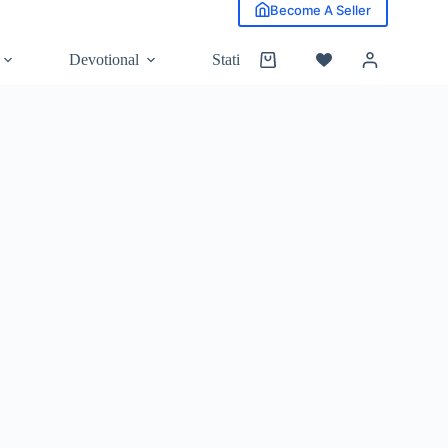
Become A Seller
Devotional
Stationery
Grocery
Shopping
cart