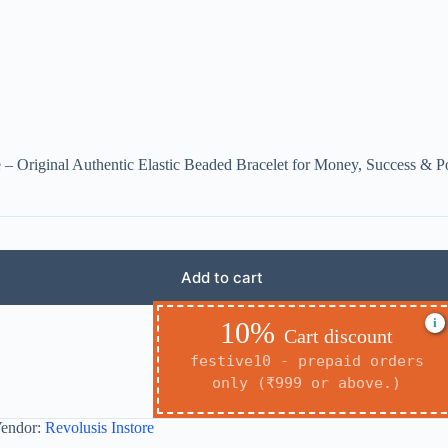
 – Original Authentic Elastic Beaded Bracelet for Money, Success & P
Add to cart
i
10%
Cart discount
festive10 - prepaid orders
only (₹999 or above.)
endor:
Revolusis Instore