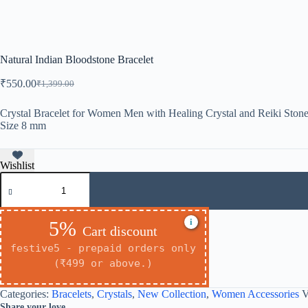
Natural Indian Bloodstone Bracelet
₹
550.00
₹
1,399.00
Original
Current
price
price
was:
is:
Crystal Bracelet for Women Men with Healing Crystal and Reiki Stone
Size 8 mm
₹1,399.00.
₹550.00.
Wishlist
Natural
Indian
Bloodstone
Bracelet
i
5%
quantity
Cart discount
festive5 - prepaid orders only
(₹499 or above.)
Categories:
Bracelets
,
Crystals
,
New Collection
,
Women Accessories
V
Share your love