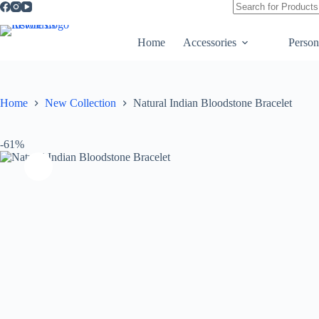
quantity
No
results
Home
Accessories
Person
Home
New Collection
Natural Indian Bloodstone Bracelet
-61%