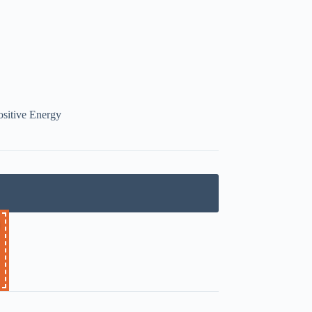
ositive Energy