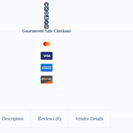
Guaranteed Safe Checkout
Description
Reviews (0)
Vendor Details