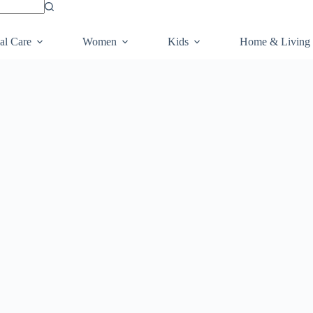
al Care
Women
Kids
Home & Living