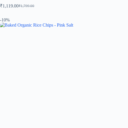
₹
1,119.00
₹
1,799.00
-10%