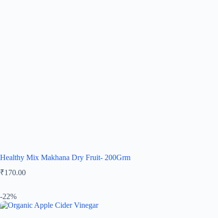
Healthy Mix Makhana Dry Fruit- 200Grm
₹
170.00
-22%