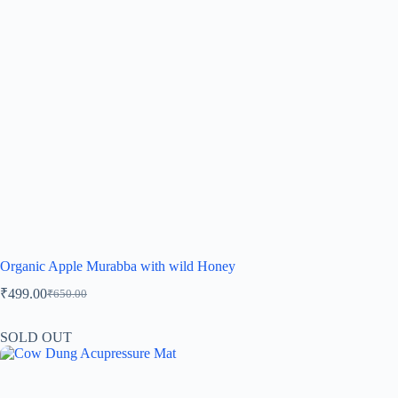
Organic Apple Murabba with wild Honey
₹
499.00
₹
650.00
SOLD OUT