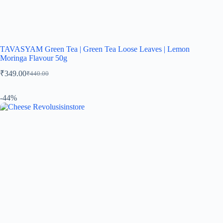
TAVASYAM Green Tea | Green Tea Loose Leaves | Lemon
Moringa Flavour 50g
₹
349.00
₹
440.00
-44%