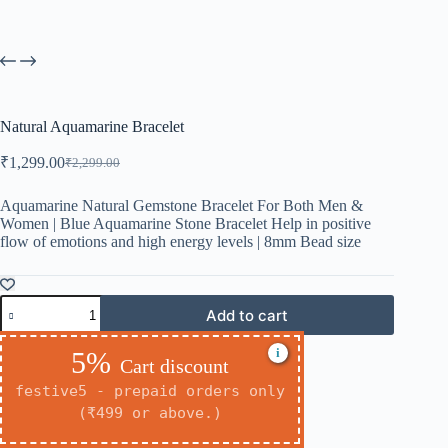
Natural Aquamarine Bracelet
₹
1,299.00
₹
2,299.00
Aquamarine Natural Gemstone Bracelet For Both Men &
Women | Blue Aquamarine Stone Bracelet Help in positive
flow of emotions and high energy levels | 8mm Bead size
Add to cart
i
5%
Cart discount
festive5 - prepaid orders only
(₹499 or above.)