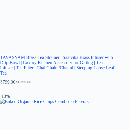
TAVASYAM Brass Tea Strainer | Saatvika Brass Infuser with
Drip Bowl | Luxury Kitchen Accessory for Gifting | Tea
Infuser | Tea Filter | Chai Chalni/Channi | Steeping Loose Leaf
Tea
₹
799.00
₹
1,299.00
-13%