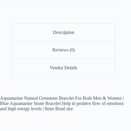
Description
Reviews (0)
Vendor Details
Aquamarine Natural Gemstone Bracelet For Both Men & Women |
Blue Aquamarine Stone Bracelet Help in positive flow of emotions
and high energy levels | 8mm Bead size