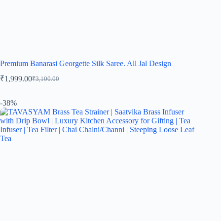
Premium Banarasi Georgette Silk Saree. All Jal Design
₹
1,999.00
₹
3,100.00
-38%