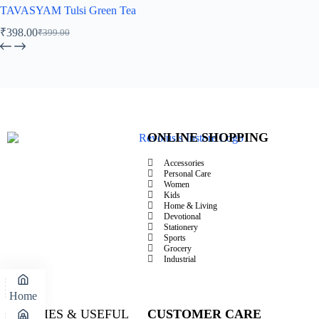
TAVASYAM Tulsi Green Tea
₹
398.00
₹
399.00
ONLINE SHOPPING
Accessories
Personal Care
Women
Kids
Home & Living
Devotional
Stationery
Sports
Grocery
Industrial
Home
POLICIES & USEFUL
CUSTOMER CARE