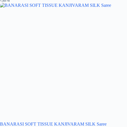
-38%
BANARASI SOFT TISSUE KANJIVARAM SILK Saree