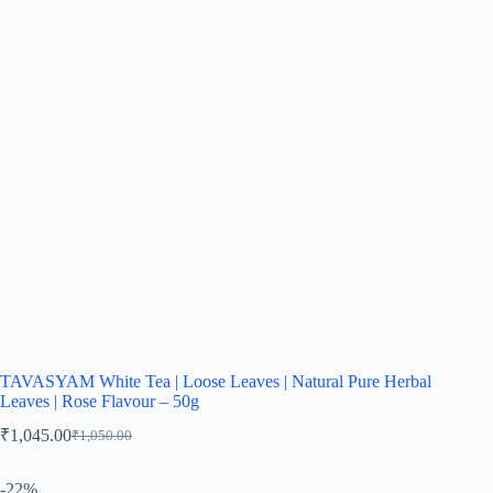
TAVASYAM White Tea | Loose Leaves | Natural Pure Herbal
Leaves | Rose Flavour – 50g
₹
1,045.00
₹
1,050.00
-22%