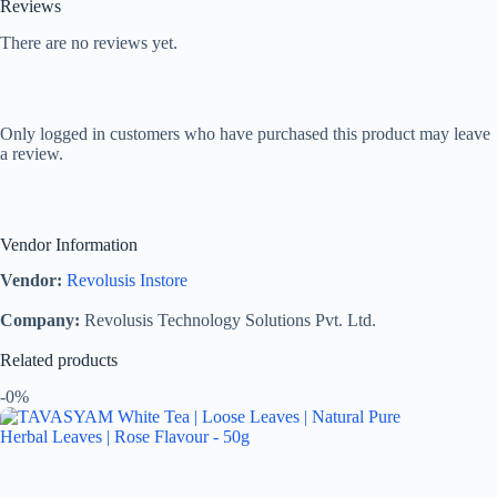
Reviews
There are no reviews yet.
Only logged in customers who have purchased this product may leave
a review.
Vendor Information
Vendor:
Revolusis Instore
Company:
Revolusis Technology Solutions Pvt. Ltd.
Related products
-0%