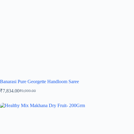
Banarasi Pure Georgette Handloom Saree
₹
7,834.00
₹
9,999.00