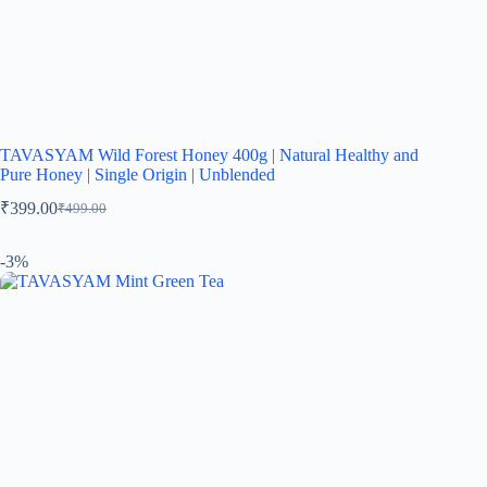
TAVASYAM Wild Forest Honey 400g | Natural Healthy and
Pure Honey | Single Origin | Unblended
₹
399.00
₹
499.00
-3%