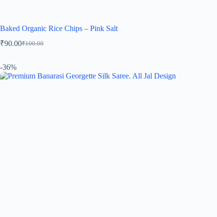
Baked Organic Rice Chips – Pink Salt
₹
90.00
₹
100.00
-36%