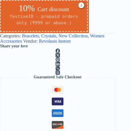
i
10%
Cart discount
festive10 - prepaid orders
only (₹999 or above.)
Categories:
Bracelets
,
Crystals
,
New Collection
,
Women
Accessories
Vendor:
Revolusis Instore
Share your love
Guaranteed Safe Checkout