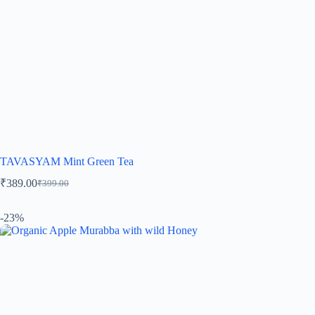
TAVASYAM Mint Green Tea
₹
389.00
₹
399.00
-23%