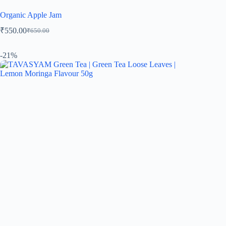
Organic Apple Jam
₹
550.00
₹
650.00
-21%