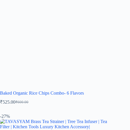
Baked Organic Rice Chips Combo- 6 Flavors
₹
525.00
₹
600.00
-27%