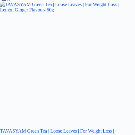
TAVASYAM Green Tea | Loose Leaves | For Weight Loss |