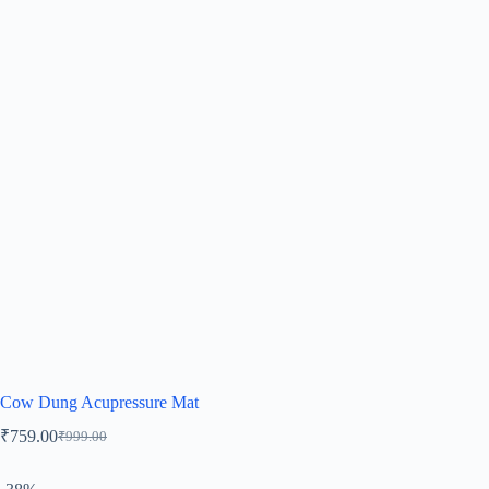
Cow Dung Acupressure Mat
₹
759.00
₹
999.00