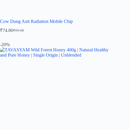
Cow Dung Anti Radiation Mobile Chip
₹
74.00
₹
99.00
-20%