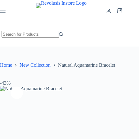
Natural Aquamarine Bracelet
Add to cart
₹
1,299.00
₹
2,299.00
Home
New Collection
Natural Aquamarine Bracelet
-43%