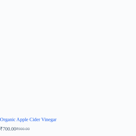
Organic Apple Cider Vinegar
₹
700.00
₹
900.00