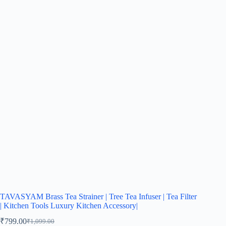
TAVASYAM Brass Tea Strainer | Tree Tea Infuser | Tea Filter
| Kitchen Tools Luxury Kitchen Accessory|
₹
799.00
₹
1,099.00