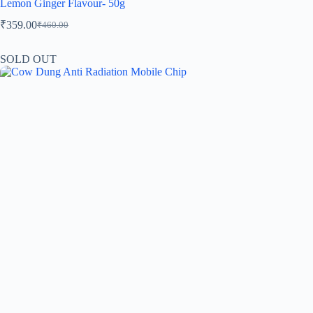
Lemon Ginger Flavour- 50g
₹
359.00
₹
460.00
SOLD OUT