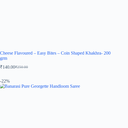
Cheese Flavoured – Easy Bites – Coin Shaped Khakhra- 200
grm
₹
140.00
₹
250.00
-22%